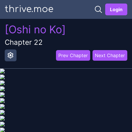
thrive.moe
Login
[Oshi no Ko]
Chapter
22
settings
Prev Chapter
Next Chapter