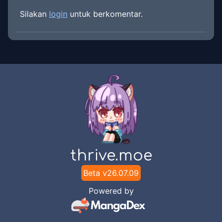
Silakan
login
untuk berkomentar.
thrive.moe
Beta v
26.07.09
Powered by