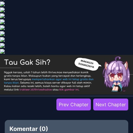
Prev Chapter
Next Chapter
Komentar (
0
)