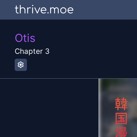
thrive.moe
Otis
Chapter
3
settings