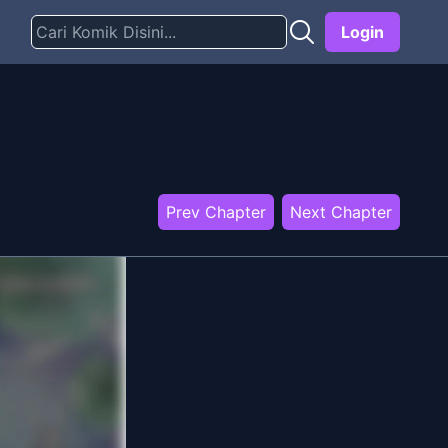
Login
Prev Chapter
Next Chapter