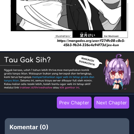
Prev Chapter
Next Chapter
Komentar (
0
)