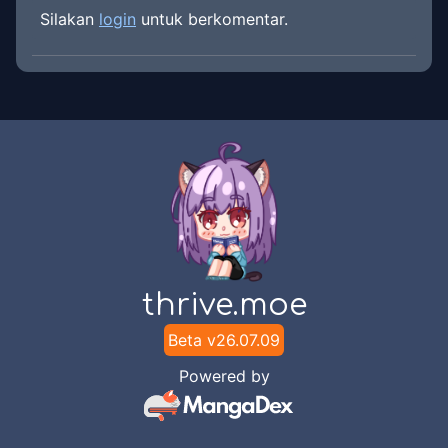
Silakan
login
untuk berkomentar.
thrive.moe
Beta v
26.07.09
Powered by