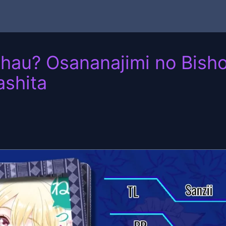
hau? Osananajimi no Bisho
shita