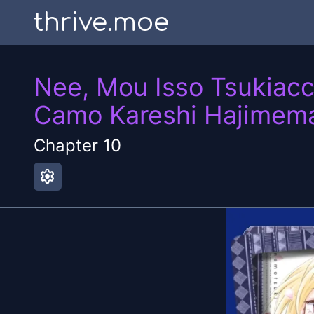
thrive.moe
Nee, Mou Isso Tsukiacc
Camo Kareshi Hajimema
Chapter
10
settings