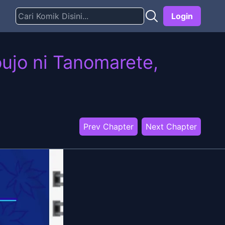
Login
ujo ni Tanomarete,
Prev Chapter
Next Chapter