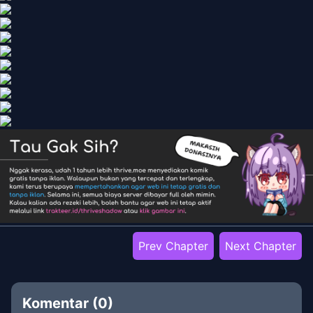
Prev Chapter
Next Chapter
Komentar (
0
)