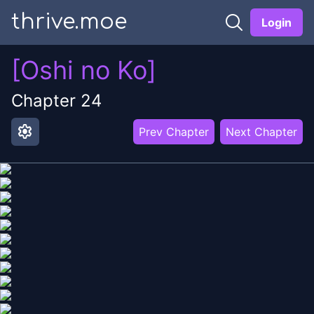
thrive.moe
Login
[Oshi no Ko]
Chapter
24
settings
Prev Chapter
Next Chapter