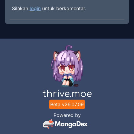
Silakan
login
untuk berkomentar.
thrive.moe
Beta v
26.07.09
Powered by