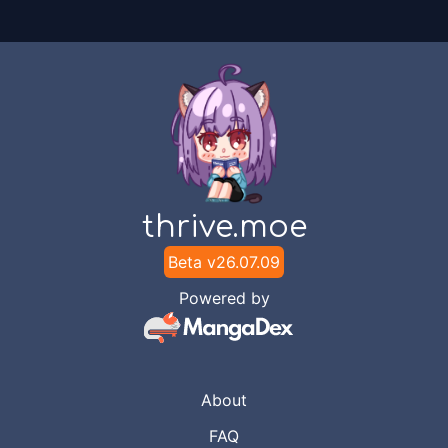
thrive.moe
Beta v
26.07.09
Powered by
About
FAQ