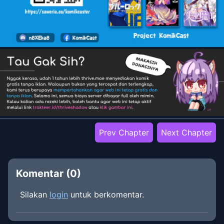
Prev Chapter
Next Chapter
Komentar (
0
)
Silakan
login
untuk berkomentar.