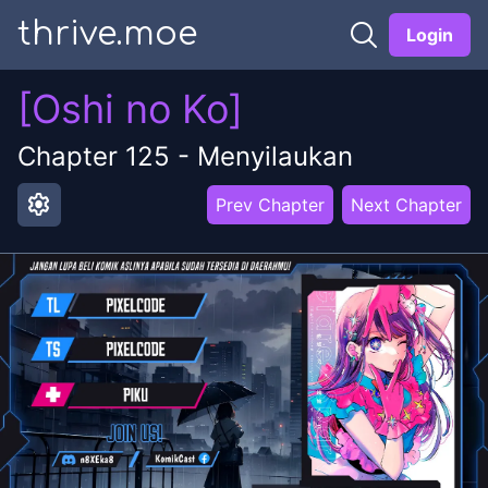
thrive.moe
Login
[Oshi no Ko]
Chapter
125
-
Menyilaukan
settings
Prev Chapter
Next Chapter