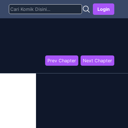
Login
Prev Chapter
Next Chapter