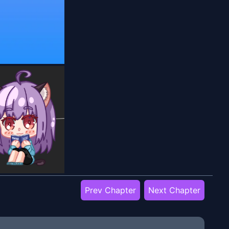
Prev Chapter
Next Chapter