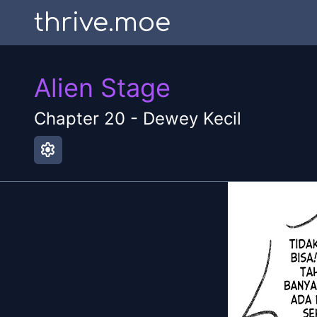
thrive.moe
Alien Stage
Chapter
20
-
Dewey Kecil
settings