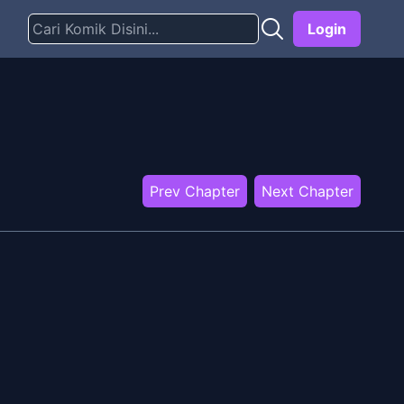
Login
Prev Chapter
Next Chapter