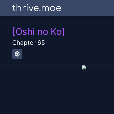
thrive.moe
[Oshi no Ko]
Chapter
65
settings