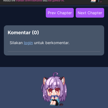
Prev Chapter
Next Chapter
Komentar (
0
)
Silakan
login
untuk berkomentar.