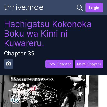
thrive.moe
Login
Hachigatsu Kokonoka
Boku wa Kimi ni
Kuwareru.
Chapter
39
settings
Prev Chapter
Next Chapter