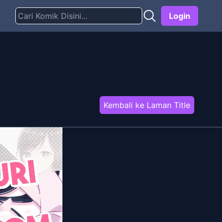
Login
Kembali ke Laman Title