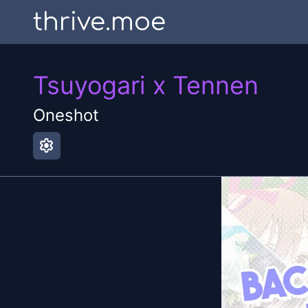
thrive.moe
Tsuyogari x Tennen
Oneshot
settings