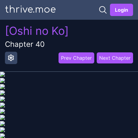
thrive.moe
Login
[Oshi no Ko]
Chapter
40
settings
Prev Chapter
Next Chapter