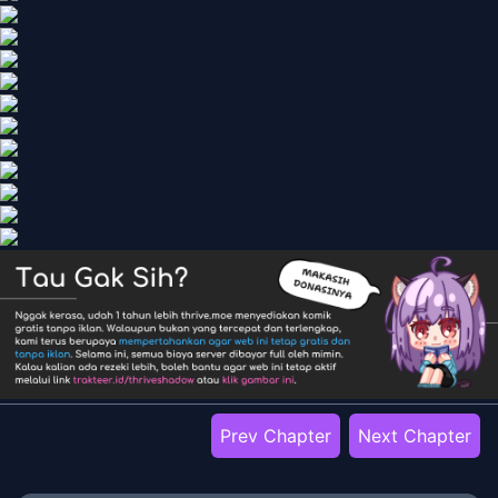
Prev Chapter
Next Chapter