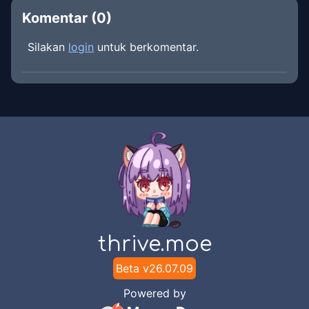
Komentar (
0
)
Silakan
login
untuk berkomentar.
thrive.moe
Beta v
26.07.09
Powered by